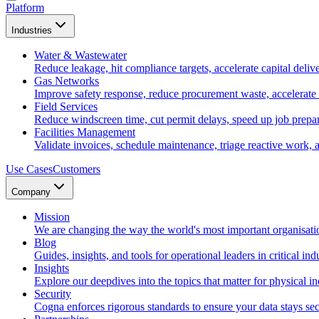
Platform
Industries
Water & Wastewater
Reduce leakage, hit compliance targets, accelerate capital deliv
Gas Networks
Improve safety response, reduce procurement waste, accelerate
Field Services
Reduce windscreen time, cut permit delays, speed up job prepara
Facilities Management
Validate invoices, schedule maintenance, triage reactive work, 
Use Cases
Customers
Company
Mission
We are changing the way the world's most important organisati
Blog
Guides, insights, and tools for operational leaders in critical indu
Insights
Explore our deepdives into the topics that matter for physical in
Security
Cogna enforces rigorous standards to ensure your data stays sec