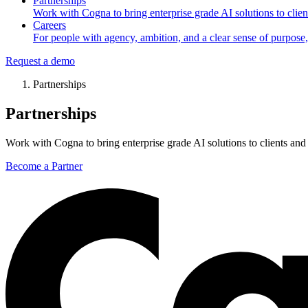
Partnerships
Work with Cogna to bring enterprise grade AI solutions to client
Careers
For people with agency, ambition, and a clear sense of purpose,
Request a demo
Partnerships
Partnerships
Work with Cogna to bring enterprise grade AI solutions to clients and 
Become a Partner