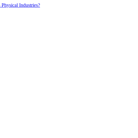
 Physical Industries?