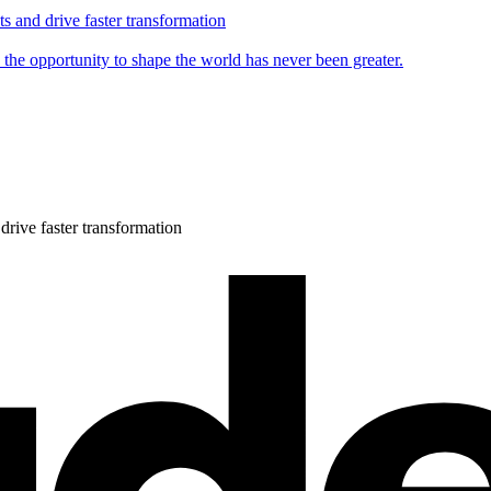
s and drive faster transformation
 the opportunity to shape the world has never been greater.
drive faster transformation