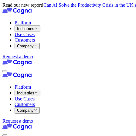
Read our new report!
Can AI Solve the Productivity Crisis in the UK's
Platform
Industries
Use Cases
Customers
Company
Request a demo
Platform
Industries
Use Cases
Customers
Company
Request a demo