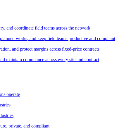
ery, and coordinate field teams across the network
 planned works, and keep field teams productive and compliant
tion, and protect margins across fixed-price contracts
and maintain compliance across every site and contract
ons operate
stries.
dustries
ure, private, and compliant.