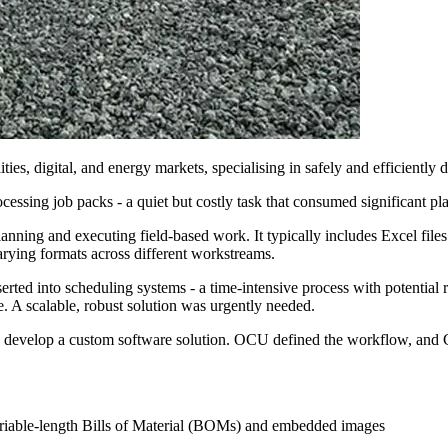
ties, digital, and energy markets, specialising in safely and efficiently
ssing job packs - a quiet but costly task that consumed significant pl
lanning and executing field-based work. It typically includes Excel files w
rying formats across different workstreams.
serted into scheduling systems - a time-intensive process with potentia
. A scalable, robust solution was urgently needed.
ly develop a custom software solution. OCU defined the workflow, and C
ariable-length Bills of Material (BOMs) and embedded images