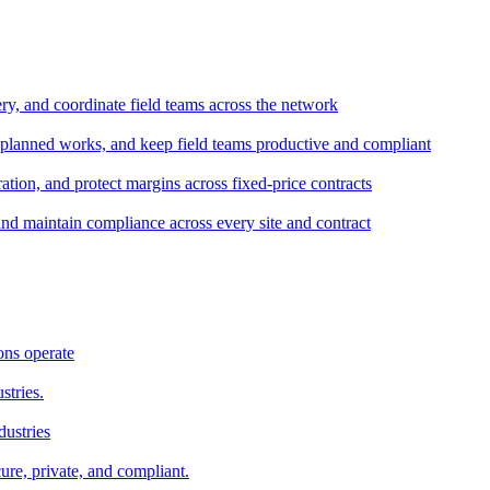
ery, and coordinate field teams across the network
 planned works, and keep field teams productive and compliant
tion, and protect margins across fixed-price contracts
and maintain compliance across every site and contract
ons operate
stries.
dustries
ure, private, and compliant.