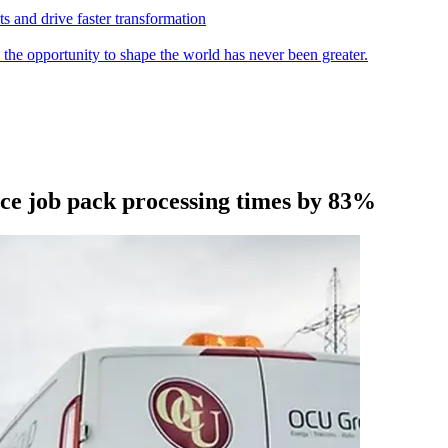
s and drive faster transformation
 the opportunity to shape the world has never been greater.
ce job pack processing times by 83%