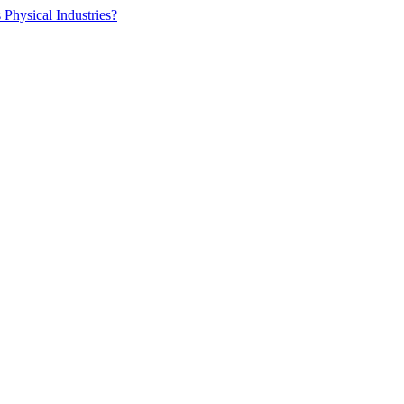
 Physical Industries?