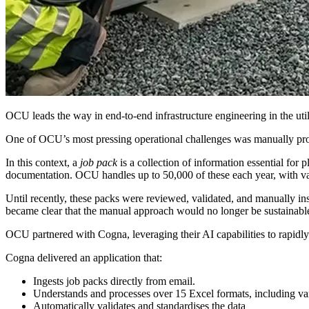
OCU leads the way in end-to-end infrastructure engineering in the utili
One of OCU’s most pressing operational challenges was manually proce
In this context, a
job pack
is a collection of information essential for p
documentation. OCU handles up to 50,000 of these each year, with va
Until recently, these packs were reviewed, validated, and manually in
became clear that the manual approach would no longer be sustainable
OCU partnered with Cogna, leveraging their AI capabilities to rapid
Cogna delivered an application that:
Ingests job packs directly from email.
Understands and processes over 15 Excel formats, including v
Automatically validates and standardises the data