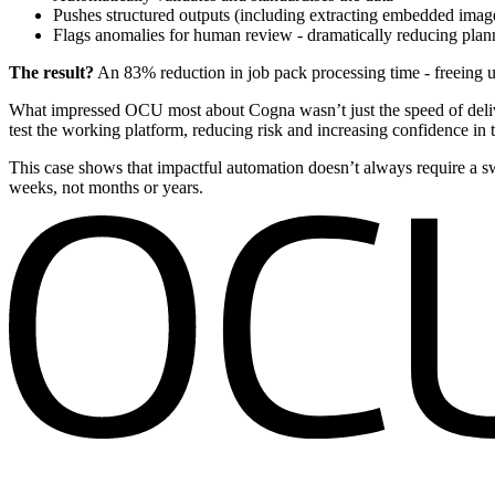
Pushes structured outputs (including extracting embedded image
Flags anomalies for human review - dramatically reducing pla
The result?
An 83% reduction in job pack processing time - freeing u
What impressed OCU most about Cogna wasn’t just the speed of delive
test the working platform, reducing risk and increasing confidence in t
This case shows that impactful automation doesn’t always require a sw
weeks, not months or years.