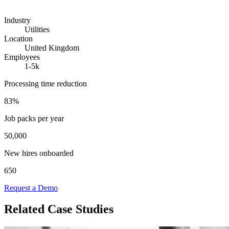
Industry
Utilities
Location
United Kingdom
Employees
1-5k
Processing time reduction
83%
Job packs per year
50,000
New hires onboarded
650
Request a Demo
Related Case Studies