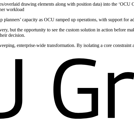
s/overlaid drawing elements along with position data) into the ‘OCU O
nner workload
p planners’ capacity as OCU ramped up operations, with support for addi
ry, but the opportunity to see the custom solution in action before m
heir decision.
eeping, enterprise-wide transformation. By isolating a core constraint