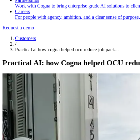
Partnerships
Work with Cogna to bring enterprise grade AI solutions to client
Careers
For people with agency, ambition, and a clear sense of purpose,
Request a demo
Customers
/
Practical ai how cogna helped ocu reduce job pack...
Practical AI: how Cogna helped OCU redu