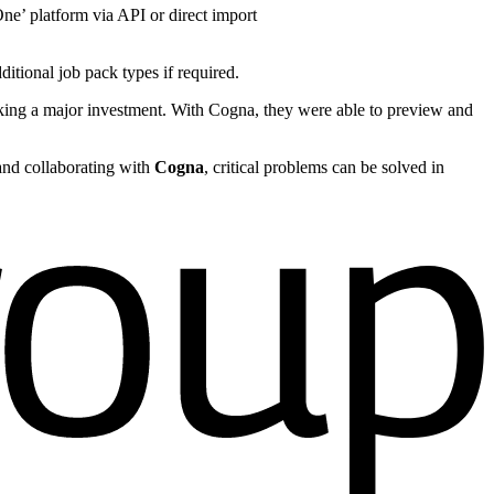
ne’ platform via API or direct import
tional job pack types if required.
aking a major investment. With Cogna, they were able to preview and
 and collaborating with
Cogna
, critical problems can be solved in