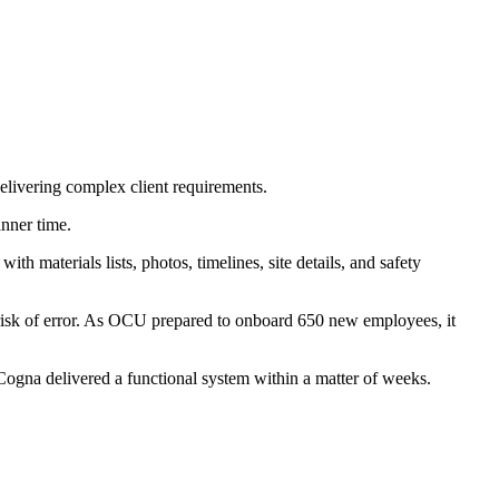
 delivering complex client requirements.
anner time.
ith materials lists, photos, timelines, site details, and safety
l risk of error. As OCU prepared to onboard 650 new employees, it
ogna delivered a functional system within a matter of weeks.