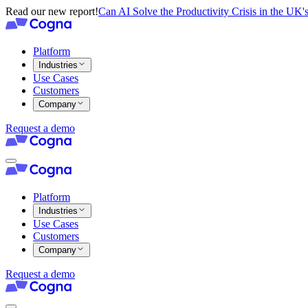
Read our new report!
Can AI Solve the Productivity Crisis in the UK's
Platform
Industries
Use Cases
Customers
Company
Request a demo
Platform
Industries
Use Cases
Customers
Company
Request a demo