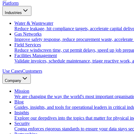
Platform
Industries
Water & Wastewater
Reduce leakage, hit compliance targets, accelerate capital deliv
Gas Networks
Improve safety response, reduce procurement waste, accelerate
Field Services
Reduce windscreen time, cut permit delays, speed up job prepara
Facilities Management
Validate invoices, schedule maintenance, triage reactive work, 
Use Cases
Customers
Company
Mission
We are changing the way the world's most important organisati
Blog
Guides, insights, and tools for operational leaders in critical indu
Insights
Explore our deepdives into the topics that matter for physical in
Security
Cogna enforces rigorous standards to ensure your data stays sec