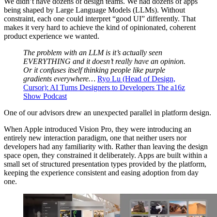
We didn’t have dozens of design teams. We had dozens of apps
being shaped by Large Language Models (LLMs). Without
constraint, each one could interpret “good UI” differently. That
makes it very hard to achieve the kind of opinionated, coherent
product experience we wanted.
The problem with an LLM is it’s actually seen
EVERYTHING and it doesn’t really have an opinion.
Or it confuses itself thinking people like purple
gradients everywhere…
Ryo Lu (Head of Design,
Cursor): AI Turns Designers to Developers The a16z
Show Podcast
One of our advisors drew an unexpected parallel in platform design.
When Apple introduced Vision Pro, they were introducing an
entirely new interaction paradigm, one that neither users nor
developers had any familiarity with. Rather than leaving the design
space open, they constrained it deliberately. Apps are built within a
small set of structured presentation types provided by the platform,
keeping the experience consistent and easing adoption from day
one.