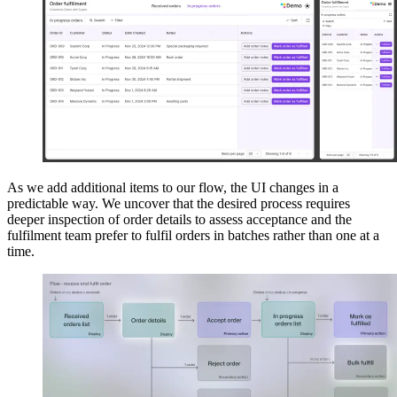
As we add additional items to our flow, the UI changes in a
predictable way. We uncover that the desired process requires
deeper inspection of order details to assess acceptance and the
fulfilment team prefer to fulfil orders in batches rather than one at a
time.