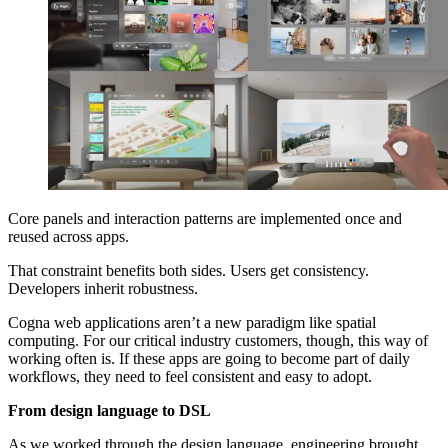
Core panels and interaction patterns are implemented once and
reused across apps.
That constraint benefits both sides. Users get consistency.
Developers inherit robustness.
Cogna web applications aren’t a new paradigm like spatial
computing. For our critical industry customers, though, this way of
working often is. If these apps are going to become part of daily
workflows, they need to feel consistent and easy to adopt.
From design language to DSL
As we worked through the design language, engineering brought