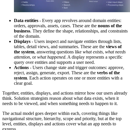
Data entities
- Every app revolves around domain entities:
orders, approvals, assets, cases. These are the
nouns of the
business
. They define the shape, relationships, and constraints
of the domain.
Displays
- Users inspect and navigate entities through lists,
tables, detail views, and summaries. These are the
views of
the system
, answering questions like
what exists
,
what needs
attention
, or
what happened
. A display represents a specific
query over entities and supports a user need.
Actions
- Users change state and trigger outcomes: approve,
reject, assign, generate, export. These are the
verbs of the
system
. Each action operates on one or more entities with a
clear goal.
Together, entities, displays, and actions mirror how our users already
think. Solution strategists reason about what data exists, when it
needs to be viewed, and when something needs to happen to it.
The actual model goes deeper within each, covering things like
navigational structure, hierarchy, scope and priority, but at the top
level, entities, displays and actions cover what an app needs to
express.