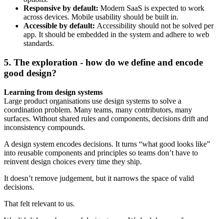
Responsive by default:
Modern SaaS is expected to work
across devices. Mobile usability should be built in.
Accessible by default:
Accessibility should not be solved per
app. It should be embedded in the system and adhere to web
standards.
5. The exploration - how do we define and encode
good design?
Learning from design systems
Large product organisations use design systems to solve a
coordination problem. Many teams, many contributors, many
surfaces. Without shared rules and components, decisions drift and
inconsistency compounds.
A design system encodes decisions. It turns “what good looks like”
into reusable components and principles so teams don’t have to
reinvent design choices every time they ship.
It doesn’t remove judgement, but it narrows the space of valid
decisions.
That felt relevant to us.