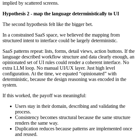
implied by scattered screens.
Hypothesis 2 - map the language deterministically to UI
The second hypothesis felt like the bigger bet.
In a constrained SaaS space, we believed the mapping from
structured intent to interface could be largely deterministic.
SaaS patterns repeat: lists, forms, detail views, action buttons. If the
language described workflow structure and data clearly enough, an
opinionated set of UI rules could render a coherent interface. No
extra LLM loop. No manual UI/UX layer. Just high level
configuration. At the time, we equated “opinionated” with
deterministic, because the design reasoning was encoded in the
system.
If this worked, the payoff was meaningful:
Users stay in their domain, describing and validating the
process.
Consistency becomes structural because the same structure
renders the same way.
Duplication reduces because patterns are implemented once
and reused.