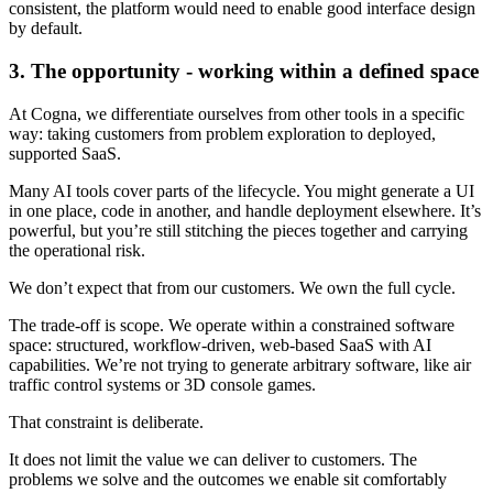
consistent, the platform would need to enable good interface design
by default.
3. The opportunity - working within a defined space
At Cogna, we differentiate ourselves from other tools in a specific
way: taking customers from problem exploration to deployed,
supported SaaS.
Many AI tools cover parts of the lifecycle. You might generate a UI
in one place, code in another, and handle deployment elsewhere. It’s
powerful, but you’re still stitching the pieces together and carrying
the operational risk.
We don’t expect that from our customers. We own the full cycle.
The trade-off is scope. We operate within a constrained software
space: structured, workflow-driven, web-based SaaS with AI
capabilities. We’re not trying to generate arbitrary software, like air
traffic control systems or 3D console games.
That constraint is deliberate.
It does not limit the value we can deliver to customers. The
problems we solve and the outcomes we enable sit comfortably