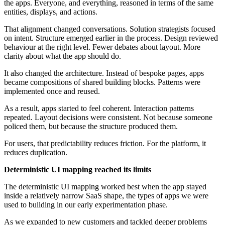
the apps. Everyone, and everything, reasoned in terms of the same
entities, displays, and actions.
That alignment changed conversations. Solution strategists focused
on intent. Structure emerged earlier in the process. Design reviewed
behaviour at the right level. Fewer debates about layout. More
clarity about what the app should do.
It also changed the architecture. Instead of bespoke pages, apps
became compositions of shared building blocks. Patterns were
implemented once and reused.
As a result, apps started to feel coherent. Interaction patterns
repeated. Layout decisions were consistent. Not because someone
policed them, but because the structure produced them.
For users, that predictability reduces friction. For the platform, it
reduces duplication.
Deterministic UI mapping reached its limits
The deterministic UI mapping worked best when the app stayed
inside a relatively narrow SaaS shape, the types of apps we were
used to building in our early experimentation phase.
As we expanded to new customers and tackled deeper problems