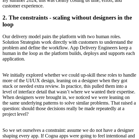
By summer 2024, this was clearly costing us time, effort, and
customer experience.
2. The constraints - scaling without designers in the
loop
Our delivery model pairs the platform with two human roles.
Solution Strategists work directly with customers to understand the
problem and define the workflow. App Delivery Engineers keep a
human in the loop as the platform builds, deploys and supports each
application.
We initially explored whether we could up-skill these roles to handle
more of the UI/UX design, leaning on a designer when they got
stuck or needed extra review. In practice, this pulled them into a
level of interface detail that wasn’t where we wanted their expertise.
When designers were brought in, we noticed we were leaning on
the same underlying patterns to solve similar problems. That raised a
question: should those decisions really be made repeatedly at a
project level?
So we set ourselves a constraint: assume we do not have a designer
shaping every app. If Cogna apps were going to feel intentional and