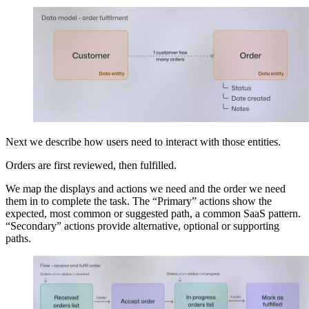
Next we describe how users need to interact with those entities.
Orders are first reviewed, then fulfilled.
We map the displays and actions we need and the order we need
them in to complete the task. The “Primary” actions show the
expected, most common or suggested path, a common SaaS pattern.
“Secondary” actions provide alternative, optional or supporting
paths.