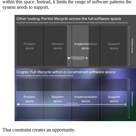
within this space. Instead, it limits the range of software patterns the
system needs to support.
That constraint creates an opportunity.