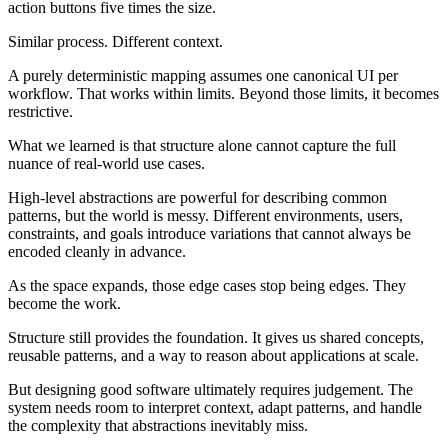
action buttons five times the size.
Similar process. Different context.
A purely deterministic mapping assumes one canonical UI per
workflow. That works within limits. Beyond those limits, it becomes
restrictive.
What we learned is that structure alone cannot capture the full
nuance of real-world use cases.
High-level abstractions are powerful for describing common
patterns, but the world is messy. Different environments, users,
constraints, and goals introduce variations that cannot always be
encoded cleanly in advance.
As the space expands, those edge cases stop being edges. They
become the work.
Structure still provides the foundation. It gives us shared concepts,
reusable patterns, and a way to reason about applications at scale.
But designing good software ultimately requires judgement. The
system needs room to interpret context, adapt patterns, and handle
the complexity that abstractions inevitably miss.