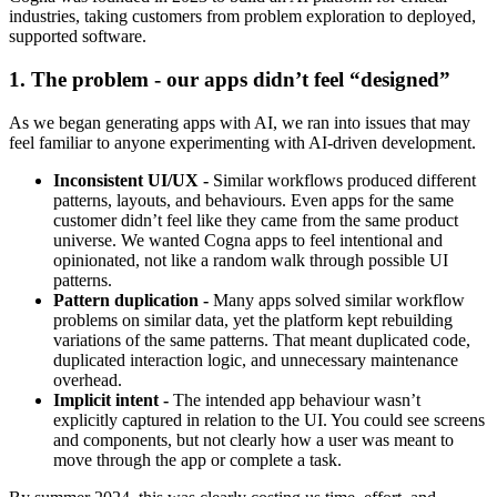
industries, taking customers from problem exploration to deployed,
supported software.
1. The problem - our apps didn’t feel “designed”
As we began generating apps with AI, we ran into issues that may
feel familiar to anyone experimenting with AI-driven development.
Inconsistent UI/UX -
Similar workflows produced different
patterns, layouts, and behaviours. Even apps for the same
customer didn’t feel like they came from the same product
universe. We wanted Cogna apps to feel intentional and
opinionated, not like a random walk through possible UI
patterns.
Pattern duplication -
Many apps solved similar workflow
problems on similar data, yet the platform kept rebuilding
variations of the same patterns. That meant duplicated code,
duplicated interaction logic, and unnecessary maintenance
overhead.
Implicit intent -
The intended app behaviour wasn’t
explicitly captured in relation to the UI. You could see screens
and components, but not clearly how a user was meant to
move through the app or complete a task.