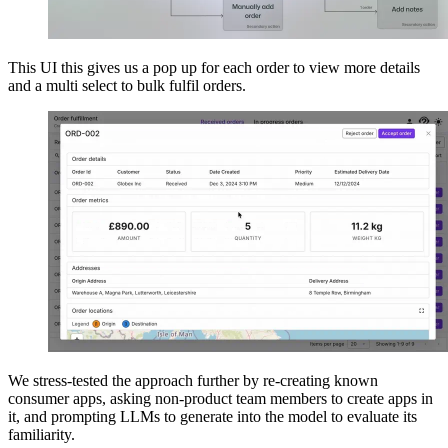
This UI this gives us a pop up for each order to view more details
and a multi select to bulk fulfil orders.
We stress-tested the approach further by re-creating known
consumer apps, asking non-product team members to create apps in
it, and prompting LLMs to generate into the model to evaluate its
familiarity.