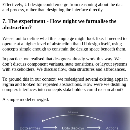
Effectively, UI design could emerge from reasoning about the data
and process, rather than designing the interface directly.
7. The experiment - How might we formalise the
abstraction?
We set out to define what this language might look like. It needed to
operate at a higher level of abstraction than UI design itself, using
concepts simple enough to constrain the design space beneath them.
In practice, we realised that designers already work this way. We
don’t discuss component variants, state transitions, or layout systems
with stakeholders. We discuss flow, data structures and affordances.
To ground this in our context, we redesigned several existing apps in
Figma and looked for repeated abstractions. How were we distilling
complex interfaces into concepts stakeholders could reason about?
A simple model emerged.