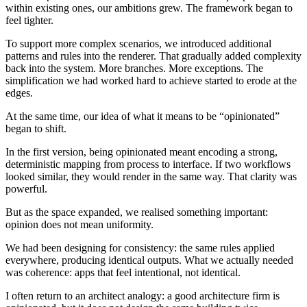
within existing ones, our ambitions grew. The framework began to
feel tighter.
To support more complex scenarios, we introduced additional
patterns and rules into the renderer. That gradually added complexity
back into the system. More branches. More exceptions. The
simplification we had worked hard to achieve started to erode at the
edges.
At the same time, our idea of what it means to be “opinionated”
began to shift.
In the first version, being opinionated meant encoding a strong,
deterministic mapping from process to interface. If two workflows
looked similar, they would render in the same way. That clarity was
powerful.
But as the space expanded, we realised something important:
opinion does not mean uniformity.
We had been designing for consistency: the same rules applied
everywhere, producing identical outputs. What we actually needed
was coherence: apps that feel intentional, not identical.
I often return to an architect analogy: a good architecture firm is