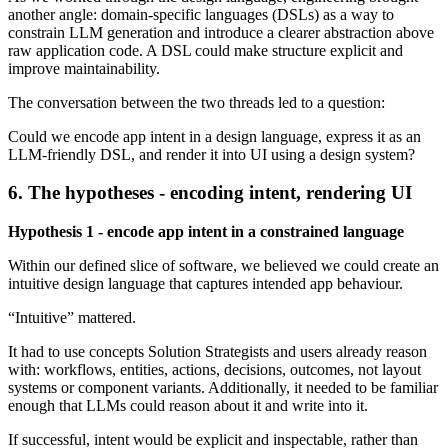
another angle: domain-specific languages (DSLs) as a way to
constrain LLM generation and introduce a clearer abstraction above
raw application code. A DSL could make structure explicit and
improve maintainability.
The conversation between the two threads led to a question:
Could we encode app intent in a design language, express it as an
LLM-friendly DSL, and render it into UI using a design system?
6. The hypotheses - encoding intent, rendering UI
Hypothesis 1 - encode app intent in a constrained language
Within our defined slice of software, we believed we could create an
intuitive design language that captures intended app behaviour.
“Intuitive” mattered.
It had to use concepts Solution Strategists and users already reason
with: workflows, entities, actions, decisions, outcomes, not layout
systems or component variants. Additionally, it needed to be familiar
enough that LLMs could reason about it and write into it.
If successful, intent would be explicit and inspectable, rather than