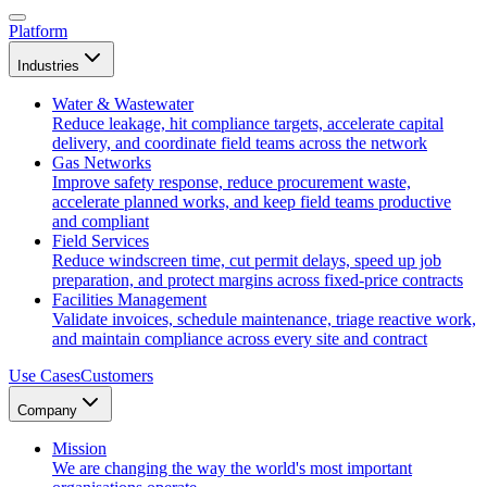
Platform
Industries
Water & Wastewater
Reduce leakage, hit compliance targets, accelerate capital
delivery, and coordinate field teams across the network
Gas Networks
Improve safety response, reduce procurement waste,
accelerate planned works, and keep field teams productive
and compliant
Field Services
Reduce windscreen time, cut permit delays, speed up job
preparation, and protect margins across fixed-price contracts
Facilities Management
Validate invoices, schedule maintenance, triage reactive work,
and maintain compliance across every site and contract
Use Cases
Customers
Company
Mission
We are changing the way the world's most important