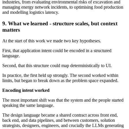
industries, from evaluating environmental risks of excavation and
managing energy network incidents, to optimising food production
and modelling logistics latency.
9. What we learned - structure scales, but context
matters
At the start of this work we made two key hypotheses.
First, that application intent could be encoded in a structured
language.
Second, that this structure could map deterministically to UI.
In practice, the first held up strongly. The second worked within
limits, but began to break down as the problem space expanded.
Encoding intent worked
The most important shift was that the system and the people started
speaking the same language.
The design language became a shared contract across front end,
back end, and data pipelines, and between customers, solution
strategists, designers, engineers, and crucially the LLMs generating