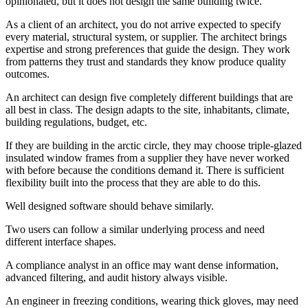
opinionated, but it does not design the same building twice.
As a client of an architect, you do not arrive expected to specify
every material, structural system, or supplier. The architect brings
expertise and strong preferences that guide the design. They work
from patterns they trust and standards they know produce quality
outcomes.
An architect can design five completely different buildings that are
all best in class. The design adapts to the site, inhabitants, climate,
building regulations, budget, etc.
If they are building in the arctic circle, they may choose triple-glazed
insulated window frames from a supplier they have never worked
with before because the conditions demand it. There is sufficient
flexibility built into the process that they are able to do this.
Well designed software should behave similarly.
Two users can follow a similar underlying process and need
different interface shapes.
A compliance analyst in an office may want dense information,
advanced filtering, and audit history always visible.
An engineer in freezing conditions, wearing thick gloves, may need