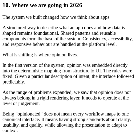
10. Where we are going in 2026
The system we built changed how we think about apps.
A structured way to describe what an app does and how data is
shaped remains foundational. Shared patterns and reusable
components form the base of the system. Consistency, accessibility,
and responsive behaviour are handled at the platform level.
What is shifting is where opinion lives.
In the first version of the system, opinion was embedded directly
into the deterministic mapping from structure to UI. The rules were
fixed. Given a particular description of intent, the interface followed
predictably.
As the range of problems expanded, we saw that opinion does not
always belong in a rigid rendering layer. It needs to operate at the
level of judgement.
Being “opinionated” does not mean every workflow maps to one
canonical interface. It means having strong standards about clarity,
usability, and quality, while allowing the presentation to adapt to
context.