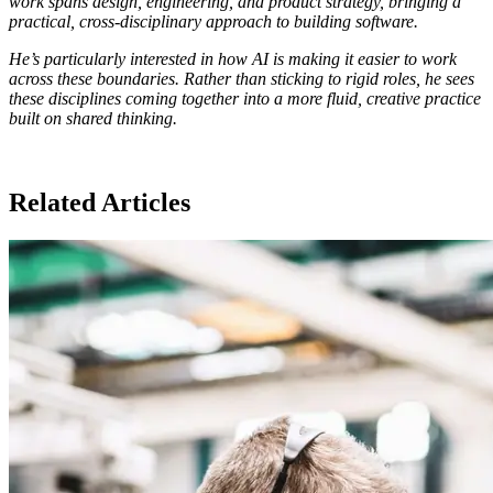
work spans design, engineering, and product strategy, bringing a
practical, cross-disciplinary approach to building software.
He’s particularly interested in how AI is making it easier to work
across these boundaries. Rather than sticking to rigid roles, he sees
these disciplines coming together into a more fluid, creative practice
built on shared thinking.
Related Articles