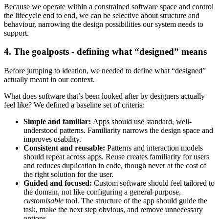
Because we operate within a constrained software space and control
the lifecycle end to end, we can be selective about structure and
behaviour, narrowing the design possibilities our system needs to
support.
4. The goalposts - defining what “designed” means
Before jumping to ideation, we needed to define what “designed”
actually meant in our context.
What does software that’s been looked after by designers actually
feel like? We defined a baseline set of criteria:
Simple and familiar:
Apps should use standard, well-
understood patterns. Familiarity narrows the design space and
improves usability.
Consistent and reusable:
Patterns and interaction models
should repeat across apps. Reuse creates familiarity for users
and reduces duplication in code, though never at the cost of
the right solution for the user.
Guided and focused:
Custom software should feel tailored to
the domain, not like configuring a general-purpose,
customisable
tool. The structure of the app should guide the
task, make the next step obvious, and remove unnecessary
options.