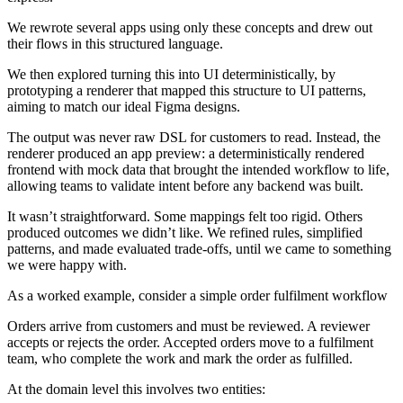
We rewrote several apps using only these concepts and drew out
their flows in this structured language.
We then explored turning this into UI deterministically, by
prototyping a renderer that mapped this structure to UI patterns,
aiming to match our ideal Figma designs.
The output was never raw DSL for customers to read. Instead, the
renderer produced an app preview: a deterministically rendered
frontend with mock data that brought the intended workflow to life,
allowing teams to validate intent before any backend was built.
It wasn’t straightforward. Some mappings felt too rigid. Others
produced outcomes we didn’t like. We refined rules, simplified
patterns, and made evaluated trade-offs, until we came to something
we were happy with.
As a worked example, consider a simple order fulfilment workflow
Orders arrive from customers and must be reviewed. A reviewer
accepts or rejects the order. Accepted orders move to a fulfilment
team, who complete the work and mark the order as fulfilled.
At the domain level this involves two entities: