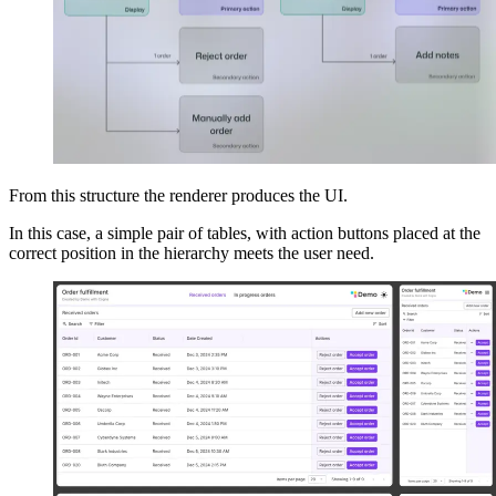
From this structure the renderer produces the UI.
In this case, a simple pair of tables, with action buttons placed at the
correct position in the hierarchy meets the user need.