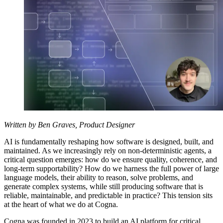
Written by Ben Graves, Product Designer
AI is fundamentally reshaping how software is designed, built, and
maintained. As we increasingly rely on non-deterministic agents, a
critical question emerges: how do we ensure quality, coherence, and
long-term supportability? How do we harness the full power of large
language models, their ability to reason, solve problems, and
generate complex systems, while still producing software that is
reliable, maintainable, and predictable in practice? This tension sits
at the heart of what we do at Cogna.
Cogna was founded in 2023 to build an AI platform for critical