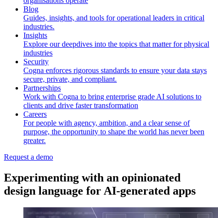
organisations operate
Blog
Guides, insights, and tools for operational leaders in critical
industries.
Insights
Explore our deepdives into the topics that matter for physical
industries
Security
Cogna enforces rigorous standards to ensure your data stays
secure, private, and compliant.
Partnerships
Work with Cogna to bring enterprise grade AI solutions to
clients and drive faster transformation
Careers
For people with agency, ambition, and a clear sense of
purpose, the opportunity to shape the world has never been
greater.
Request a demo
Experimenting with an opinionated
design language for AI-generated apps