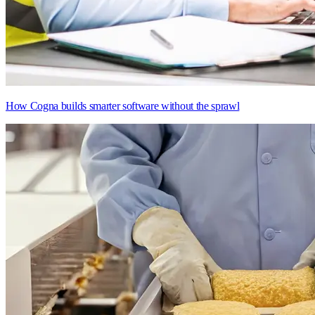
How Cogna builds smarter software without the sprawl