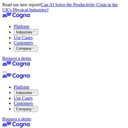
Read our new report!
Can AI Solve the Productivity Crisis in the
UK's Physical Industries?
Platform
Industries
Use Cases
Customers
Company
Request a demo
Platform
Industries
Use Cases
Customers
Company
Request a demo