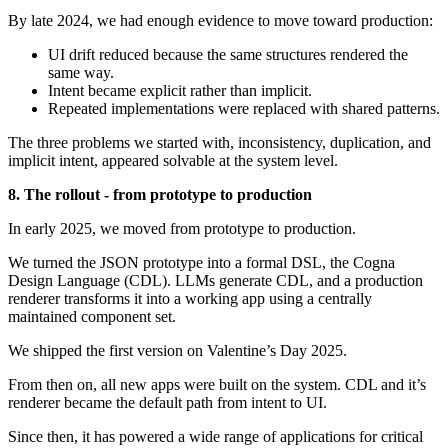
By late 2024, we had enough evidence to move toward production:
UI drift reduced because the same structures rendered the
same way.
Intent became explicit rather than implicit.
Repeated implementations were replaced with shared patterns.
The three problems we started with, inconsistency, duplication, and
implicit intent, appeared solvable at the system level.
8. The rollout - from prototype to production
In early 2025, we moved from prototype to production.
We turned the JSON prototype into a formal DSL, the Cogna
Design Language (CDL). LLMs generate CDL, and a production
renderer transforms it into a working app using a centrally
maintained component set.
We shipped the first version on Valentine’s Day 2025.
From then on, all new apps were built on the system. CDL and it’s
renderer became the default path from intent to UI.
Since then, it has powered a wide range of applications for critical