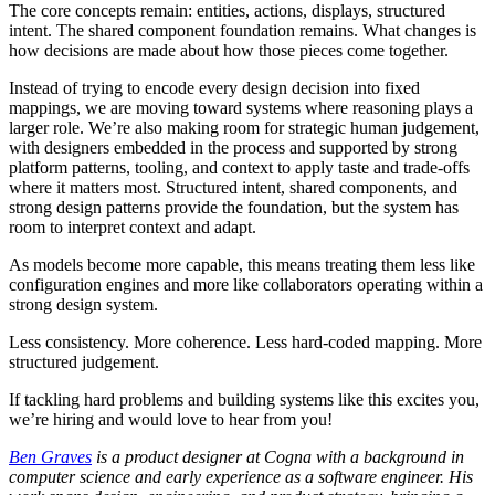
The core concepts remain: entities, actions, displays, structured
intent. The shared component foundation remains. What changes is
how decisions are made about how those pieces come together.
Instead of trying to encode every design decision into fixed
mappings, we are moving toward systems where reasoning plays a
larger role. We’re also making room for strategic human judgement,
with designers embedded in the process and supported by strong
platform patterns, tooling, and context to apply taste and trade-offs
where it matters most. Structured intent, shared components, and
strong design patterns provide the foundation, but the system has
room to interpret context and adapt.
As models become more capable, this means treating them less like
configuration engines and more like collaborators operating within a
strong design system.
Less consistency. More coherence. Less hard-coded mapping. More
structured judgement.
If tackling hard problems and building systems like this excites you,
we’re hiring and would love to hear from you!
Ben Graves
is a product designer at Cogna with a background in
computer science and early experience as a software engineer. His