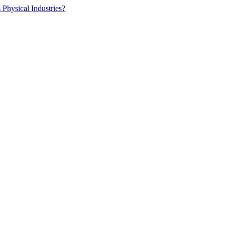
 Physical Industries?