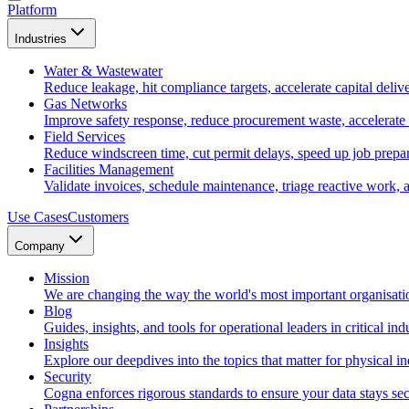
Platform
Industries
Water & Wastewater
Reduce leakage, hit compliance targets, accelerate capital deliv
Gas Networks
Improve safety response, reduce procurement waste, accelerate
Field Services
Reduce windscreen time, cut permit delays, speed up job prepara
Facilities Management
Validate invoices, schedule maintenance, triage reactive work, 
Use Cases
Customers
Company
Mission
We are changing the way the world's most important organisati
Blog
Guides, insights, and tools for operational leaders in critical indu
Insights
Explore our deepdives into the topics that matter for physical in
Security
Cogna enforces rigorous standards to ensure your data stays sec