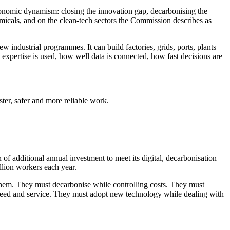
conomic dynamism: closing the innovation gap, decarbonising the
micals, and on the clean-tech sectors the Commission describes as
ew industrial programmes. It can build factories, grids, ports, plants
expertise is used, how well data is connected, how fast decisions are
aster, safer and more reliable work.
of additional annual investment to meet its digital, decarbonisation
llion workers each year.
g them. They must decarbonise while controlling costs. They must
speed and service. They must adopt new technology while dealing with