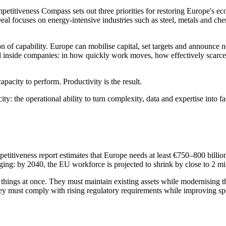
etitiveness Compass sets out three priorities for restoring Europe's e
l focuses on energy-intensive industries such as steel, metals and che
on of capability. Europe can mobilise capital, set targets and announce n
d inside companies: in how quickly work moves, how effectively scarce 
pacity to perform. Productivity is the result.
ity: the operational ability to turn complexity, data and expertise into f
itiveness report estimates that Europe needs at least €750–800 billion 
ing: by 2040, the EU workforce is projected to shrink by close to 2 mi
ard things at once. They must maintain existing assets while modernisin
They must comply with rising regulatory requirements while improving 