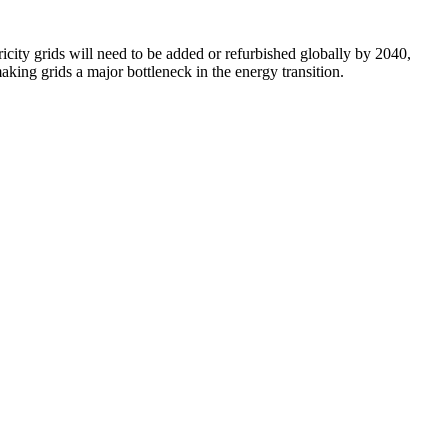
icity grids will need to be added or refurbished globally by 2040,
aking grids a major bottleneck in the energy transition.