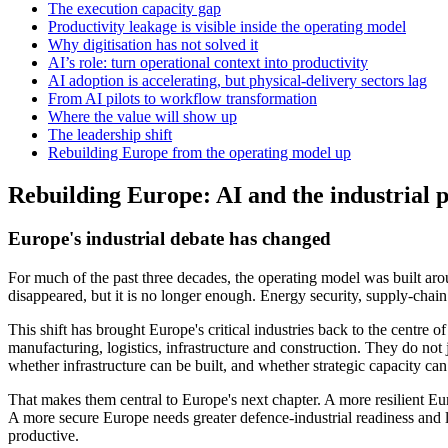
The execution capacity gap
Productivity leakage is visible inside the operating model
Why digitisation has not solved it
AI’s role: turn operational context into productivity
AI adoption is accelerating, but physical-delivery sectors lag
From AI pilots to workflow transformation
Where the value will show up
The leadership shift
Rebuilding Europe from the operating model up
Rebuilding Europe: AI and the industrial p
Europe's industrial debate has changed
For much of the past three decades, the operating model was built arou
disappeared, but it is no longer enough. Energy security, supply-cha
This shift has brought Europe's critical industries back to the centre o
manufacturing, logistics, infrastructure and construction. They do no
whether infrastructure can be built, and whether strategic capacity ca
That makes them central to Europe's next chapter. A more resilient Eu
A more secure Europe needs greater defence-industrial readiness and 
productive.