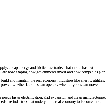
upply, cheap energy and frictionless trade. That model has not
eignty are now shaping how governments invest and how companies plan.
build and maintain the real economy: industries like energy, utilities,
le power, whether factories can operate, whether goods can move,
 needs faster electrification, grid expansion and clean manufacturing.
eeds the industries that underpin the real economy to become more