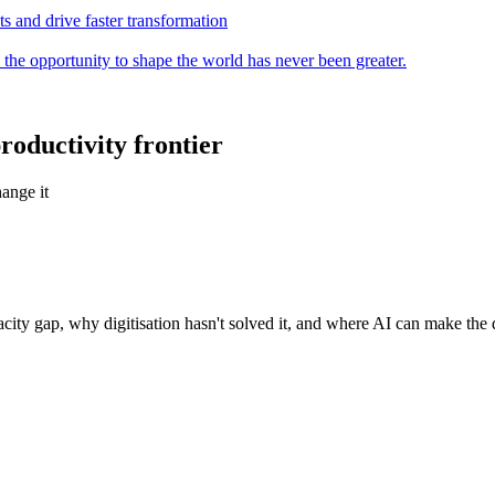
s and drive faster transformation
 the opportunity to shape the world has never been greater.
roductivity frontier
ange it
city gap, why digitisation hasn't solved it, and where AI can make the 