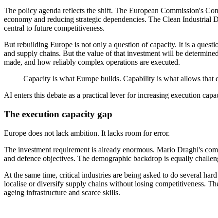
The policy agenda reflects the shift. The European Commission's Comp
economy and reducing strategic dependencies. The Clean Industrial Dea
central to future competitiveness.
But rebuilding Europe is not only a question of capacity. It is a questi
and supply chains. But the value of that investment will be determine
made, and how reliably complex operations are executed.
Capacity is what Europe builds. Capability is what allows that ca
AI enters this debate as a practical lever for increasing execution capac
The execution capacity gap
Europe does not lack ambition. It lacks room for error.
The investment requirement is already enormous. Mario Draghi's compet
and defence objectives. The demographic backdrop is equally challeng
At the same time, critical industries are being asked to do several h
localise or diversify supply chains without losing competitiveness. 
ageing infrastructure and scarce skills.