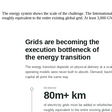
The energy system shows the scale of the challenge. The International
roughly equivalent to the entire existing global grid. At least 3,000 