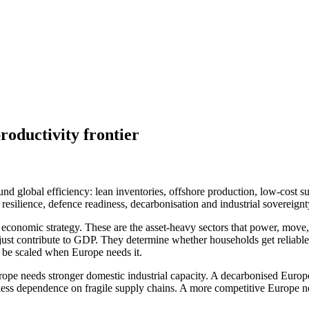
roductivity frontier
nd global efficiency: lean inventories, offshore production, low-cost s
in resilience, defence readiness, decarbonisation and industrial sover
f economic strategy. These are the asset-heavy sectors that power, move, 
t just contribute to GDP. They determine whether households get reliab
n be scaled when Europe needs it.
rope needs stronger domestic industrial capacity. A decarbonised Europe
less dependence on fragile supply chains. A more competitive Europe n