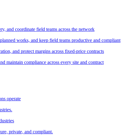
ery, and coordinate field teams across the network
 planned works, and keep field teams productive and compliant
tion, and protect margins across fixed-price contracts
and maintain compliance across every site and contract
ons operate
stries.
dustries
ure, private, and compliant.