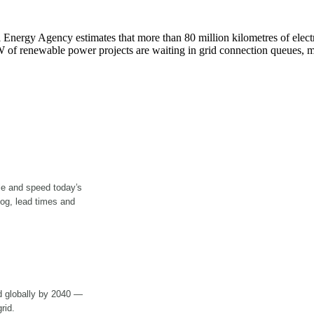
 Energy Agency estimates that more than 80 million kilometres of electr
GW of renewable power projects are waiting in grid connection queues, m