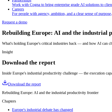
Partnerships
Work with Cogna to bring enterprise grade AI solutions to client
Careers
For people with agency, ambition, and a clear sense of purpose,
Request a demo
Rebuilding Europe: AI and the industrial p
What's holding Europe's critical industries back — and how AI can ch
Insight
Download the report
Inside Europe's industrial productivity challenge — the execution capa
Download the report
Rebuilding Europe: AI and the industrial productivity frontier
Chapters
Europe's industrial debate has changed