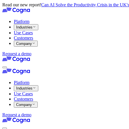
Read our new report!
Can AI Solve the Productivity Crisis in the UK's
Platform
Industries
Use Cases
Customers
Company
Request a demo
Platform
Industries
Use Cases
Customers
Company
Request a demo