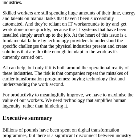
industries.
Skilled workers are still spending huge amounts of their time, energy
and talents on manual tasks that haven't been successfully
automated. And they're reliant on IT workarounds to try and get
work done more quickly, because the IT systems that have been
installed simply aren't up to the job. At the heart of this issue is a
fundamental failure by technology providers to understand the
specific challenges that the physical industries present and create
solutions that are flexible enough to adapt to the work as it's
currently carried out.
AI can help, but only if it is built around the operational reality of
these industries. The risk is that companies repeat the mistakes of
earlier transformation programmes: buying technology first and
understanding the work second.
For productivity to meaningfully improve, we have to maximise the
value of our workers. We need technology that amplifies human
ingenuity, rather than hindering it.
Executive summary
Billions of pounds have been spent on digital transformation
programmes, but there is a significant disconnect between industry