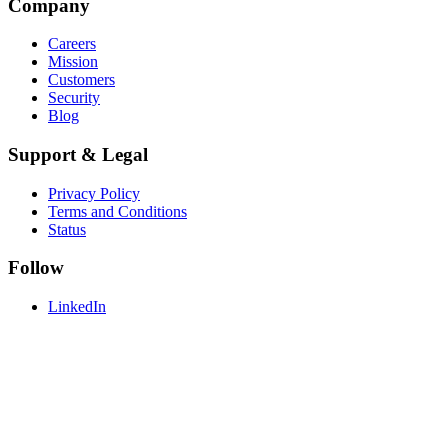
Company
Careers
Mission
Customers
Security
Blog
Support & Legal
Privacy Policy
Terms and Conditions
Status
Follow
LinkedIn