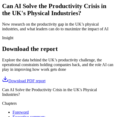
Can AI Solve the Productivity Crisis in
the UK's Physical Industries?
New research on the productivity gap in the UK’s physical
industries, and what leaders can do to maximize the impact of AI
Insight
Download the report
Explore the data behind the UK’s productivity challenge, the
operational constraints holding companies back, and the role AI can
play in improving how work gets done
Download PDF report
Can AI Solve the Productivity Crisis in the UK's Physical
Industries?
Chapters
Foreword
Executive summary