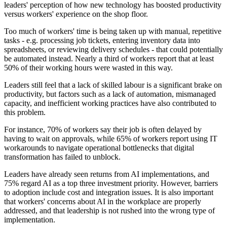
leaders' perception of how new technology has boosted productivity
versus workers' experience on the shop floor.
Too much of workers' time is being taken up with manual, repetitive
tasks - e.g. processing job tickets, entering inventory data into
spreadsheets, or reviewing delivery schedules - that could potentially
be automated instead. Nearly a third of workers report that at least
50% of their working hours were wasted in this way.
Leaders still feel that a lack of skilled labour is a significant brake on
productivity, but factors such as a lack of automation, mismanaged
capacity, and inefficient working practices have also contributed to
this problem.
For instance, 70% of workers say their job is often delayed by
having to wait on approvals, while 65% of workers report using IT
workarounds to navigate operational bottlenecks that digital
transformation has failed to unblock.
Leaders have already seen returns from AI implementations, and
75% regard AI as a top three investment priority. However, barriers
to adoption include cost and integration issues. It is also important
that workers' concerns about AI in the workplace are properly
addressed, and that leadership is not rushed into the wrong type of
implementation.