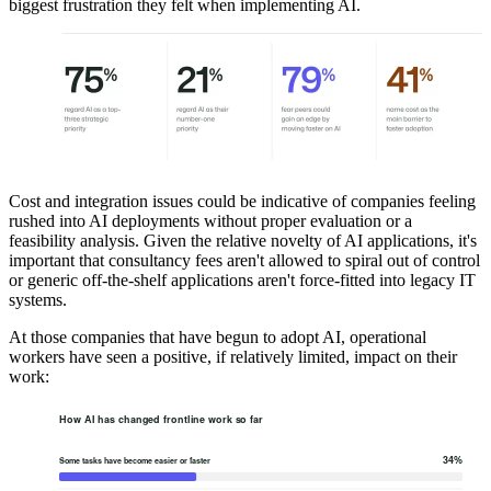
biggest frustration they felt when implementing AI.
Cost and integration issues could be indicative of companies feeling
rushed into AI deployments without proper evaluation or a
feasibility analysis. Given the relative novelty of AI applications, it's
important that consultancy fees aren't allowed to spiral out of control
or generic off-the-shelf applications aren't force-fitted into legacy IT
systems.
At those companies that have begun to adopt AI, operational
workers have seen a positive, if relatively limited, impact on their
work: