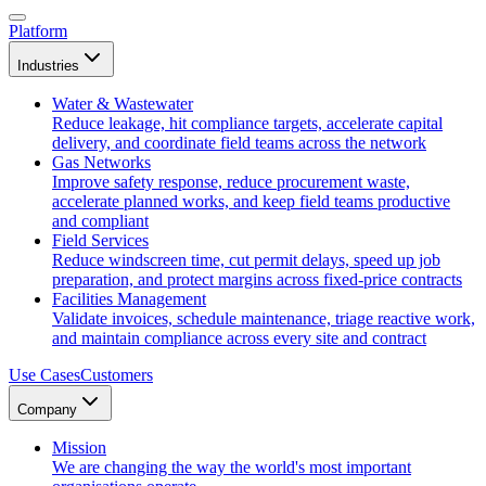
Platform
Industries
Water & Wastewater
Reduce leakage, hit compliance targets, accelerate capital
delivery, and coordinate field teams across the network
Gas Networks
Improve safety response, reduce procurement waste,
accelerate planned works, and keep field teams productive
and compliant
Field Services
Reduce windscreen time, cut permit delays, speed up job
preparation, and protect margins across fixed-price contracts
Facilities Management
Validate invoices, schedule maintenance, triage reactive work,
and maintain compliance across every site and contract
Use Cases
Customers
Company
Mission
We are changing the way the world's most important