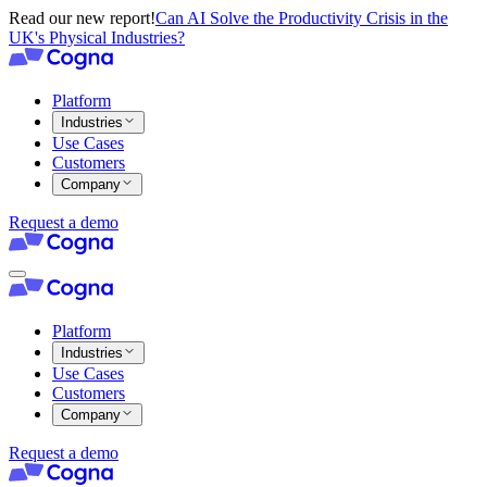
Read our new report!
Can AI Solve the Productivity Crisis in the
UK's Physical Industries?
Platform
Industries
Use Cases
Customers
Company
Request a demo
Platform
Industries
Use Cases
Customers
Company
Request a demo