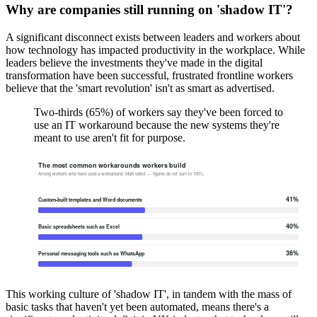
Why are companies still running on 'shadow IT'?
A significant disconnect exists between leaders and workers about
how technology has impacted productivity in the workplace. While
leaders believe the investments they've made in the digital
transformation have been successful, frustrated frontline workers
believe that the 'smart revolution' isn't as smart as advertised.
Two-thirds (65%) of workers say they've been forced to
use an IT workaround because the new systems they're
meant to use aren't fit for purpose.
This working culture of 'shadow IT', in tandem with the mass of
basic tasks that haven't yet been automated, means there's a