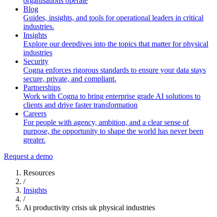
organisations operate
Blog
Guides, insights, and tools for operational leaders in critical
industries.
Insights
Explore our deepdives into the topics that matter for physical
industries
Security
Cogna enforces rigorous standards to ensure your data stays
secure, private, and compliant.
Partnerships
Work with Cogna to bring enterprise grade AI solutions to
clients and drive faster transformation
Careers
For people with agency, ambition, and a clear sense of
purpose, the opportunity to shape the world has never been
greater.
Request a demo
Resources
/
Insights
/
Ai productivity crisis uk physical industries