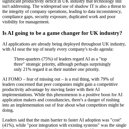
significant productivity deficit in UK industry that technology still
isn't addressing. The widespread use of shadow IT is also a threat to
the integrity of company operations, leading to data inconsistency,
compliance gaps, security exposure, duplicated work and poor
visibility for management.
Is AI going to be a game changer for UK industry?
AI applications are already being deployed throughout UK industry,
with AI near the top of nearly every company's to-do agenda:
Three-quarters (75%) of leaders regard AI as a "top
three" strategic priority, although perhaps surprisingly
only 21% regard it as their number one priority.
AI FOMO – fear of missing out – is a real thing, with 79% of
leaders concerned that peer companies might gain a competitive
productivity advantage by moving faster with their AI
implementations. While this phenomenon is a positive boon for AI
application makers and consultancies, there's a danger of rushing
into an implementation out of fear about what competitors might be
doing.
Leaders said that the main barrier to faster AI adoption was "cost"
(41%), while "poor integration with existing systems" was the single