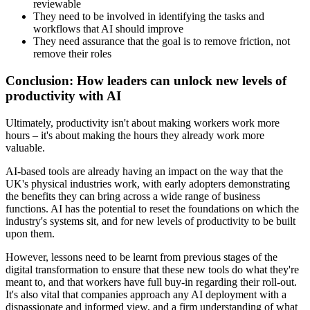
reviewable
They need to be involved in identifying the tasks and
workflows that AI should improve
They need assurance that the goal is to remove friction, not
remove their roles
Conclusion: How leaders can unlock new levels of
productivity with AI
Ultimately, productivity isn't about making workers work more
hours – it's about making the hours they already work more
valuable.
AI-based tools are already having an impact on the way that the
UK's physical industries work, with early adopters demonstrating
the benefits they can bring across a wide range of business
functions. AI has the potential to reset the foundations on which the
industry's systems sit, and for new levels of productivity to be built
upon them.
However, lessons need to be learnt from previous stages of the
digital transformation to ensure that these new tools do what they're
meant to, and that workers have full buy-in regarding their roll-out.
It's also vital that companies approach any AI deployment with a
dispassionate and informed view, and a firm understanding of what