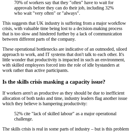
70% of workers say that they "often" have to wait for
approvals before they can do their job, including 32%
who wait "very often" or "always".
This suggests that UK industry is suffering from a major workflow
crisis, with valuable time being lost to a decision-making process
that is too slow and hindered further by a lack of communication
between different parts of the company.
These operational bottlenecks are indicative of an outmoded, siloed
approach to work, and IT systems that don't talk to each other. It's
little wonder that productivity is impacted in such an environment,
with skilled employees forced into the role of idle bystanders at
work rather than active participants.
Is the skills crisis masking a capacity issue?
If workers aren't as productive as they should be due to inefficient
allocation of both tasks and time, industry leaders flag another issue
which they believe is hampering productivity:
52% cite "lack of skilled labour" as a major operational
challenge.
The skills crisis is real in some parts of industry – but is this problem