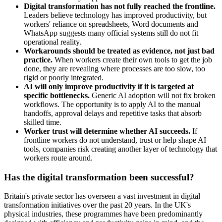
Digital transformation has not fully reached the frontline.
Leaders believe technology has improved productivity, but
workers' reliance on spreadsheets, Word documents and
WhatsApp suggests many official systems still do not fit
operational reality.
Workarounds should be treated as evidence, not just bad
practice.
When workers create their own tools to get the job
done, they are revealing where processes are too slow, too
rigid or poorly integrated.
AI will only improve productivity if it is targeted at
specific bottlenecks.
Generic AI adoption will not fix broken
workflows. The opportunity is to apply AI to the manual
handoffs, approval delays and repetitive tasks that absorb
skilled time.
Worker trust will determine whether AI succeeds.
If
frontline workers do not understand, trust or help shape AI
tools, companies risk creating another layer of technology that
workers route around.
Has the digital transformation been successful?
Britain's private sector has overseen a vast investment in digital
transformation initiatives over the past 20 years. In the UK's
physical industries, these programmes have been predominantly