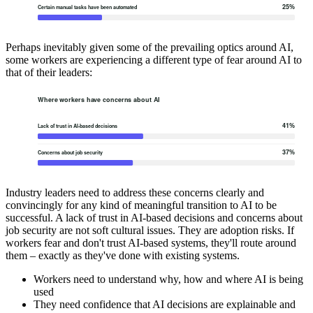
Perhaps inevitably given some of the prevailing optics around AI,
some workers are experiencing a different type of fear around AI to
that of their leaders:
Industry leaders need to address these concerns clearly and
convincingly for any kind of meaningful transition to AI to be
successful. A lack of trust in AI-based decisions and concerns about
job security are not soft cultural issues. They are adoption risks. If
workers fear and don't trust AI-based systems, they'll route around
them – exactly as they've done with existing systems.
Workers need to understand why, how and where AI is being
used
They need confidence that AI decisions are explainable and