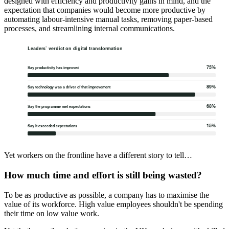
designed with efficiency and productivity gains in mind, and the
expectation that companies would become more productive by
automating labour-intensive manual tasks, removing paper-based
processes, and streamlining internal communications.
Yet workers on the frontline have a different story to tell…
How much time and effort is still being wasted?
To be as productive as possible, a company has to maximise the
value of its workforce. High value employees shouldn't be spending
their time on low value work.