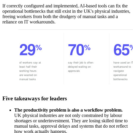
If correctly configured and implemented, AI-based tools can fix the
operational bottlenecks that still exist in the UK's physical industries,
freeing workers from both the drudgery of manual tasks and a
reliance on IT workarounds.
Five takeaways for leaders
The productivity problem is also a workflow problem.
UK physical industries are not only constrained by labour
shortages or underinvestment. They are losing skilled time to
manual tasks, approval delays and systems that do not reflect
how work actually happens.