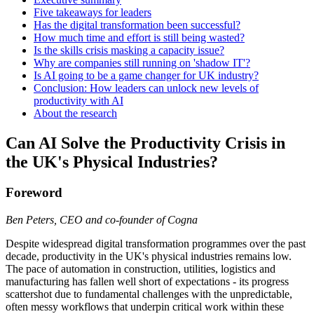
Five takeaways for leaders
Has the digital transformation been successful?
How much time and effort is still being wasted?
Is the skills crisis masking a capacity issue?
Why are companies still running on 'shadow IT'?
Is AI going to be a game changer for UK industry?
Conclusion: How leaders can unlock new levels of
productivity with AI
About the research
Can AI Solve the Productivity Crisis in
the UK's Physical Industries?
Foreword
Ben Peters, CEO and co-founder of Cogna
Despite widespread digital transformation programmes over the past
decade, productivity in the UK's physical industries remains low.
The pace of automation in construction, utilities, logistics and
manufacturing has fallen well short of expectations - its progress
scattershot due to fundamental challenges with the unpredictable,
often messy workflows that underpin critical work within these