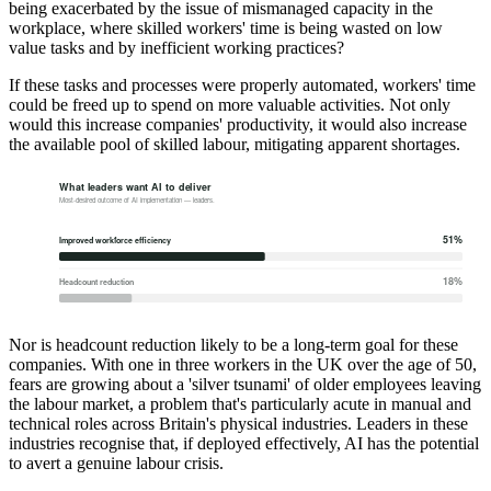
being exacerbated by the issue of mismanaged capacity in the
workplace, where skilled workers' time is being wasted on low
value tasks and by inefficient working practices?
If these tasks and processes were properly automated, workers' time
could be freed up to spend on more valuable activities. Not only
would this increase companies' productivity, it would also increase
the available pool of skilled labour, mitigating apparent shortages.
Nor is headcount reduction likely to be a long-term goal for these
companies. With one in three workers in the UK over the age of 50,
fears are growing about a 'silver tsunami' of older employees leaving
the labour market, a problem that's particularly acute in manual and
technical roles across Britain's physical industries. Leaders in these
industries recognise that, if deployed effectively, AI has the potential
to avert a genuine labour crisis.