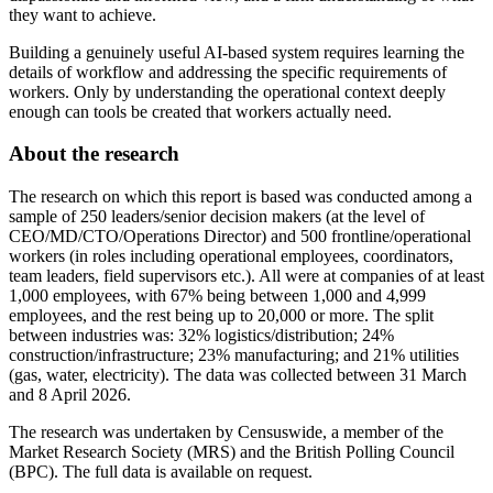
they want to achieve.
Building a genuinely useful AI-based system requires learning the
details of workflow and addressing the specific requirements of
workers. Only by understanding the operational context deeply
enough can tools be created that workers actually need.
About the research
The research on which this report is based was conducted among a
sample of 250 leaders/senior decision makers (at the level of
CEO/MD/CTO/Operations Director) and 500 frontline/operational
workers (in roles including operational employees, coordinators,
team leaders, field supervisors etc.). All were at companies of at least
1,000 employees, with 67% being between 1,000 and 4,999
employees, and the rest being up to 20,000 or more. The split
between industries was: 32% logistics/distribution; 24%
construction/infrastructure; 23% manufacturing; and 21% utilities
(gas, water, electricity). The data was collected between 31 March
and 8 April 2026.
The research was undertaken by Censuswide, a member of the
Market Research Society (MRS) and the British Polling Council
(BPC). The full data is available on request.