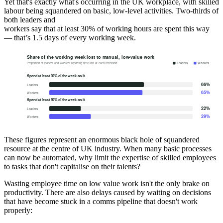
Yet that's exactly what's occurring in the UK workplace, with skilled
labour being squandered on basic, low-level activities. Two-thirds of
both leaders and
workers say that at least 30% of working hours are spent this way
— that’s 1.5 days of every working week.
These figures represent an enormous black hole of squandered
resource at the centre of UK industry. When many basic processes
can now be automated, why limit the expertise of skilled employees
to tasks that don't capitalise on their talents?
Wasting employee time on low value work isn't the only brake on
productivity. There are also delays caused by waiting on decisions
that have become stuck in a comms pipeline that doesn't work
properly: