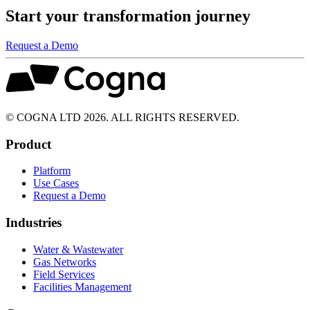
Start your transformation journey
Request a Demo
© COGNA LTD 2026. ALL RIGHTS RESERVED.
Product
Platform
Use Cases
Request a Demo
Industries
Water & Wastewater
Gas Networks
Field Services
Facilities Management