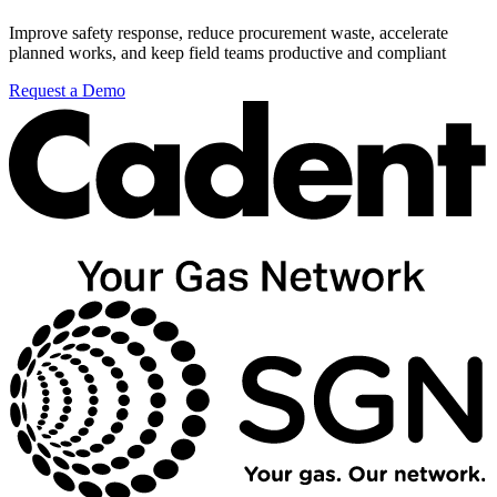
Improve safety response, reduce procurement waste, accelerate
planned works, and keep field teams productive and compliant
Request a Demo