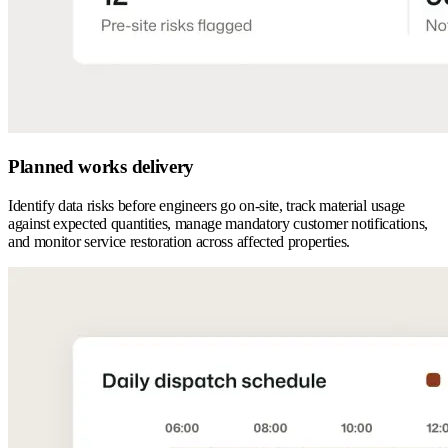
Planned works delivery
Identify data risks before engineers go on-site, track material usage
against expected quantities, manage mandatory customer notifications,
and monitor service restoration across affected properties.