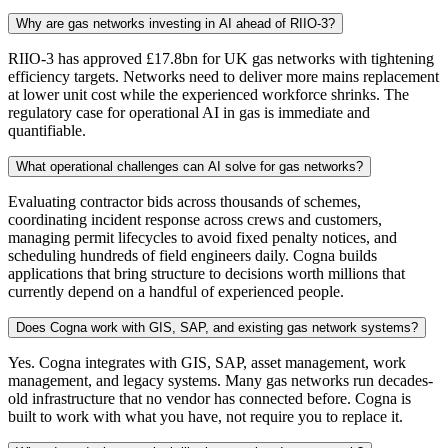
Why are gas networks investing in AI ahead of RIIO-3?
RIIO-3 has approved £17.8bn for UK gas networks with tightening
efficiency targets. Networks need to deliver more mains replacement
at lower unit cost while the experienced workforce shrinks. The
regulatory case for operational AI in gas is immediate and
quantifiable.
What operational challenges can AI solve for gas networks?
Evaluating contractor bids across thousands of schemes,
coordinating incident response across crews and customers,
managing permit lifecycles to avoid fixed penalty notices, and
scheduling hundreds of field engineers daily. Cogna builds
applications that bring structure to decisions worth millions that
currently depend on a handful of experienced people.
Does Cogna work with GIS, SAP, and existing gas network systems?
Yes. Cogna integrates with GIS, SAP, asset management, work
management, and legacy systems. Many gas networks run decades-
old infrastructure that no vendor has connected before. Cogna is
built to work with what you have, not require you to replace it.