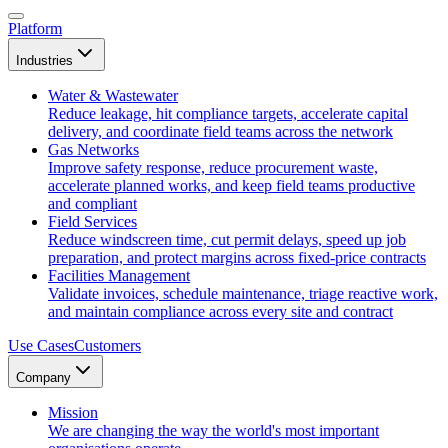
Platform
Industries
Water & Wastewater
Reduce leakage, hit compliance targets, accelerate capital
delivery, and coordinate field teams across the network
Gas Networks
Improve safety response, reduce procurement waste,
accelerate planned works, and keep field teams productive
and compliant
Field Services
Reduce windscreen time, cut permit delays, speed up job
preparation, and protect margins across fixed-price contracts
Facilities Management
Validate invoices, schedule maintenance, triage reactive work,
and maintain compliance across every site and contract
Use Cases
Customers
Company
Mission
We are changing the way the world's most important