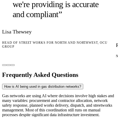
we're providing is accurate
and compliant
”
Lisa Thewsey
HEAD OF STREET WORKS FOR NORTH AND NORTHWEST, OCU
GROUP
Frequently Asked Questions
How is AI being used in gas distribution networks?
Gas networks are using AI where decisions involve high stakes and
many variables: procurement and contractor allocation, network
safety response, planned works delivery, dispatch, and streetworks
management. Most of this coordination still runs on manual
processes despite significant data infrastructure investment.