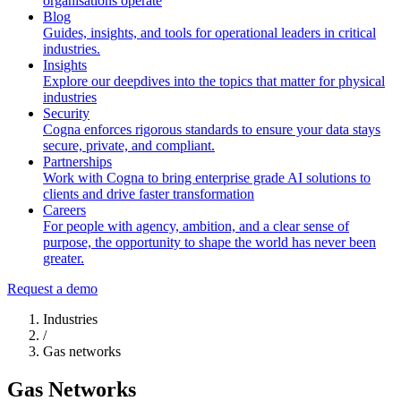
organisations operate
Blog
Guides, insights, and tools for operational leaders in critical
industries.
Insights
Explore our deepdives into the topics that matter for physical
industries
Security
Cogna enforces rigorous standards to ensure your data stays
secure, private, and compliant.
Partnerships
Work with Cogna to bring enterprise grade AI solutions to
clients and drive faster transformation
Careers
For people with agency, ambition, and a clear sense of
purpose, the opportunity to shape the world has never been
greater.
Request a demo
Industries
/
Gas networks
Gas Networks