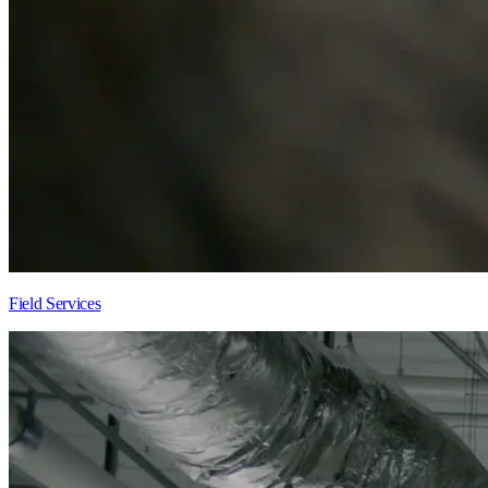
Field Services