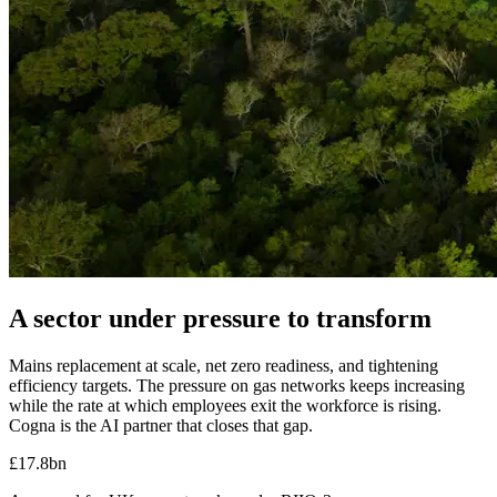
A sector under pressure to transform
Mains replacement at scale, net zero readiness, and tightening
efficiency targets.
The pressure on gas networks keeps increasing
while the rate at which employees exit the workforce is rising.
Cogna is the AI partner that closes that gap.
£17.8bn