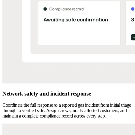
Network safety and incident response
Coordinate the full response to a reported gas incident from initial triage
through to verified safe. Assign crews, notify affected customers, and
maintain a complete compliance record across every step.