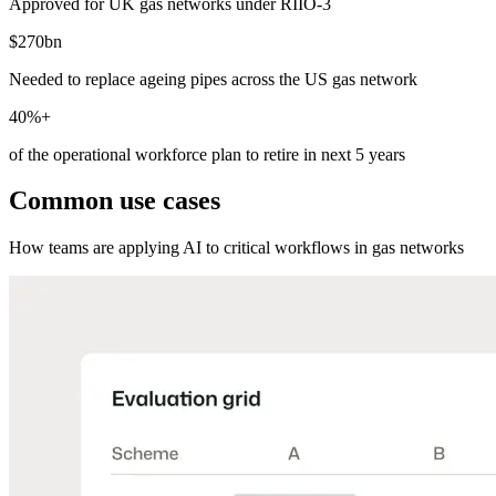
Approved for UK gas networks under RIIO-3
$270bn
Needed to replace ageing pipes across the US gas network
40%+
of the operational workforce plan to retire in next 5 years
Common use cases
How teams are applying AI to critical workflows in gas networks