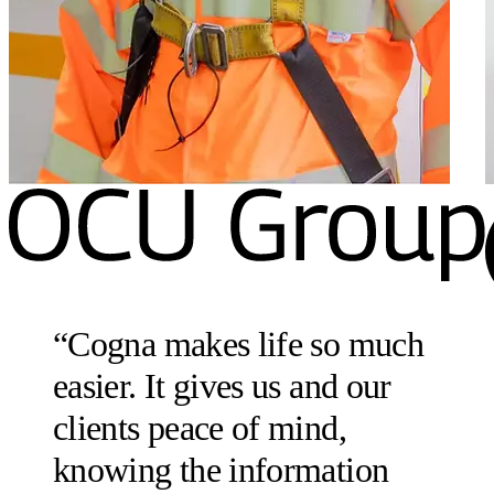
“
Cogna makes life so much
easier. It gives us and our
clients peace of mind,
knowing the information