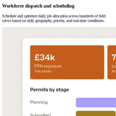
Workforce dispatch and scheduling
Schedule and optimize daily job allocation across hundreds of field
crews based on skill, geography, priority, and real-time conditions.