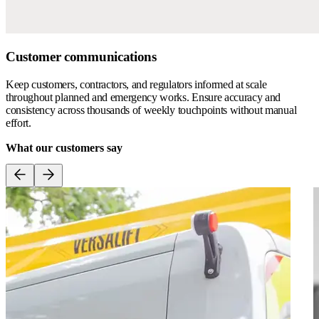
Customer communications
Keep customers, contractors, and regulators informed at scale
throughout planned and emergency works. Ensure accuracy and
consistency across thousands of weekly touchpoints without manual
effort.
What our customers say