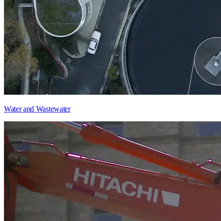
Water and Wastewater