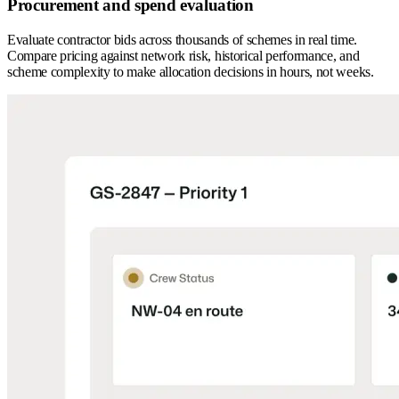
Procurement and spend evaluation
Evaluate contractor bids across thousands of schemes in real time.
Compare pricing against network risk, historical performance, and
scheme complexity to make allocation decisions in hours, not weeks.