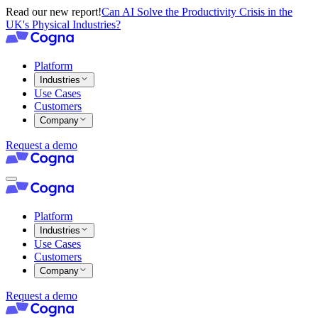
Read our new report!
Can AI Solve the Productivity Crisis in the
UK's Physical Industries?
Platform
Industries
Use Cases
Customers
Company
Request a demo
Platform
Industries
Use Cases
Customers
Company
Request a demo