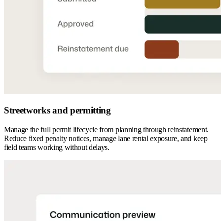
Streetworks and permitting
Manage the full permit lifecycle from planning through reinstatement.
Reduce fixed penalty notices, manage lane rental exposure, and keep
field teams working without delays.