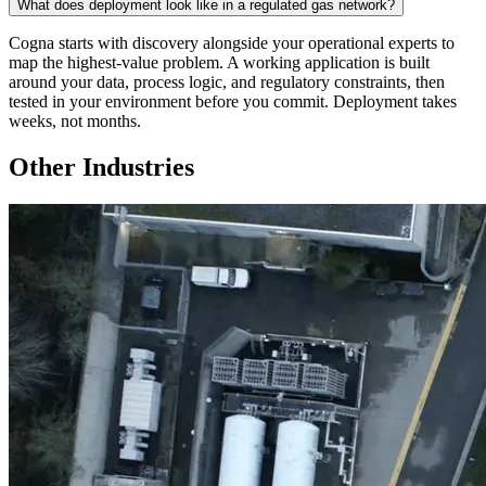
What does deployment look like in a regulated gas network?
Cogna starts with discovery alongside your operational experts to
map the highest-value problem. A working application is built
around your data, process logic, and regulatory constraints, then
tested in your environment before you commit. Deployment takes
weeks, not months.
Other Industries