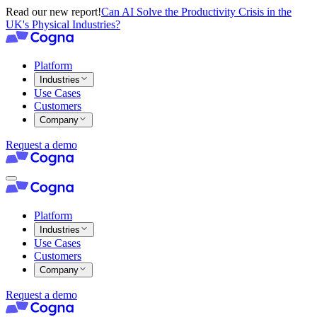
Read our new report!
Can AI Solve the Productivity Crisis in the
UK's Physical Industries?
Platform
Industries
Use Cases
Customers
Company
Request a demo
Platform
Industries
Use Cases
Customers
Company
Request a demo