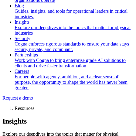
organisations operate
Blog
Guides, insights, and tools for operational leaders in critical
industries.
Insights
Explore our deepdives into the topics that matter for physical
industries
Security
Cogna enforces rigorous standards to ensure your data stays
secure, private, and compliant.
Partnerships
Work with Cogna to bring enterprise grade AI solutions to
clients and drive faster transformation
Careers
For people with agency, ambition, and a clear sense of
purpose, the opportunity to shape the world has never been
greater.
Request a demo
Resources
Insights
Explore our deepdives into the topics that matter for physical