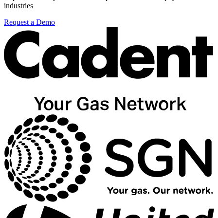
industries
Request a Demo