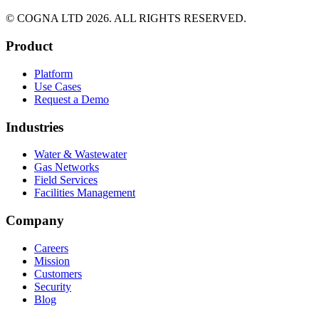
© COGNA LTD 2026. ALL RIGHTS RESERVED.
Product
Platform
Use Cases
Request a Demo
Industries
Water & Wastewater
Gas Networks
Field Services
Facilities Management
Company
Careers
Mission
Customers
Security
Blog