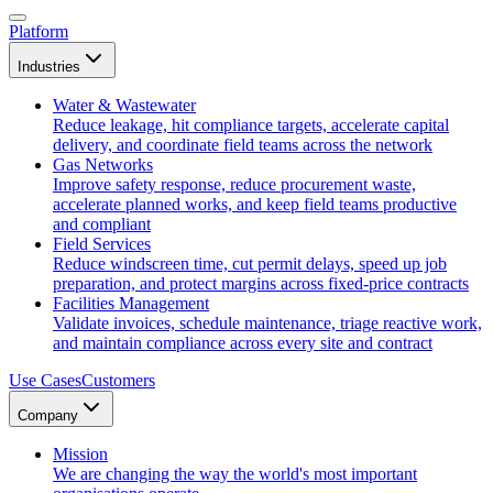
Platform
Industries
Water & Wastewater
Reduce leakage, hit compliance targets, accelerate capital
delivery, and coordinate field teams across the network
Gas Networks
Improve safety response, reduce procurement waste,
accelerate planned works, and keep field teams productive
and compliant
Field Services
Reduce windscreen time, cut permit delays, speed up job
preparation, and protect margins across fixed-price contracts
Facilities Management
Validate invoices, schedule maintenance, triage reactive work,
and maintain compliance across every site and contract
Use Cases
Customers
Company
Mission
We are changing the way the world's most important