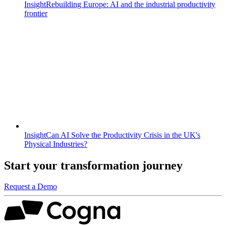
Insight
Rebuilding Europe: AI and the industrial productivity
frontier
Insight
Can AI Solve the Productivity Crisis in the UK's
Physical Industries?
Start your transformation journey
Request a Demo