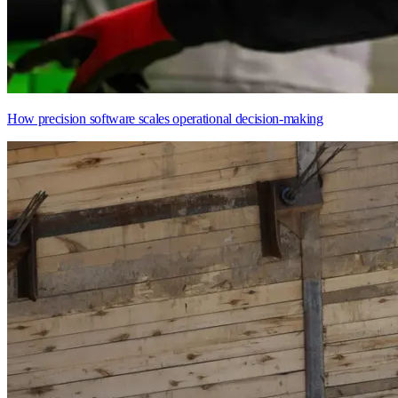
How precision software scales operational decision-making