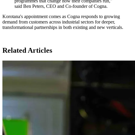
programmes that change how their companies run,"
said Ben Peters, CEO and Co-founder of Cogna.
Korotana's appointment comes as Cogna responds to growing
demand from customers across industrial sectors for deeper,
transformational partnerships in both existing and new verticals.
Related Articles