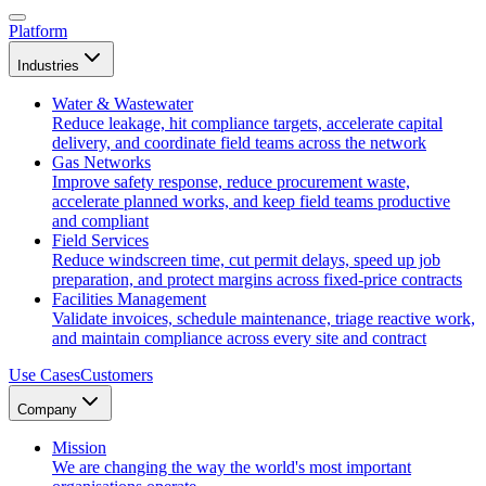
Platform
Industries
Water & Wastewater
Reduce leakage, hit compliance targets, accelerate capital
delivery, and coordinate field teams across the network
Gas Networks
Improve safety response, reduce procurement waste,
accelerate planned works, and keep field teams productive
and compliant
Field Services
Reduce windscreen time, cut permit delays, speed up job
preparation, and protect margins across fixed-price contracts
Facilities Management
Validate invoices, schedule maintenance, triage reactive work,
and maintain compliance across every site and contract
Use Cases
Customers
Company
Mission
We are changing the way the world's most important