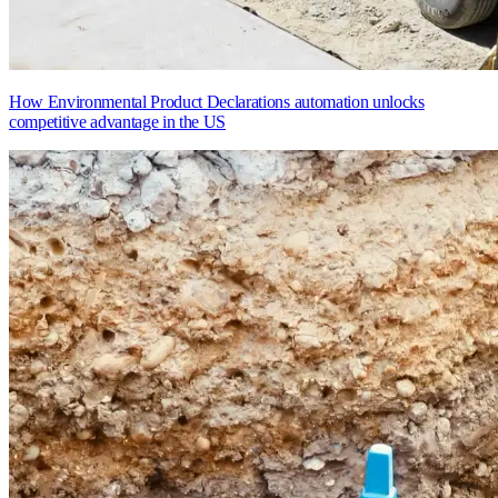
How Environmental Product Declarations automation unlocks
competitive advantage in the US