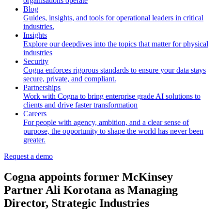
organisations operate
Blog
Guides, insights, and tools for operational leaders in critical
industries.
Insights
Explore our deepdives into the topics that matter for physical
industries
Security
Cogna enforces rigorous standards to ensure your data stays
secure, private, and compliant.
Partnerships
Work with Cogna to bring enterprise grade AI solutions to
clients and drive faster transformation
Careers
For people with agency, ambition, and a clear sense of
purpose, the opportunity to shape the world has never been
greater.
Request a demo
Cogna appoints former McKinsey
Partner Ali Korotana as Managing
Director, Strategic Industries