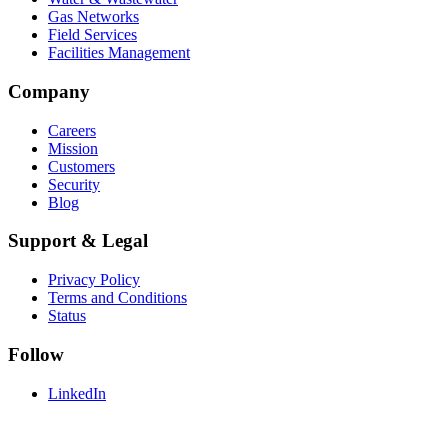
Gas Networks
Field Services
Facilities Management
Company
Careers
Mission
Customers
Security
Blog
Support & Legal
Privacy Policy
Terms and Conditions
Status
Follow
LinkedIn