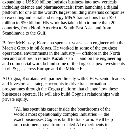
expanding a US$10 billion logistics business into new verticals
including defence and pharmaceuticals; from launching a digital
platform for one of the world's largest building materials companies,
to executing industrial and energy M&A transactions from $50
million to $50 billion. His work has taken him to more than 20
countries, from North America to South East Asia, and from
Scandinavia to the Gulf.
Before McKinsey, Korotana spent six years as an engineer with the
Maersk Group in oil & gas. He worked in some of the toughest
operational environments in the industry — offshore in the North
Sea and onshore in remote Kazakhstan — and on the engineering
and commercial work behind some of the largest capex investments
in oil & gas across Europe and the Middle East.
At Cogna, Korotana will partner directly with CEOs, senior leaders
and investors at strategic accounts to drive transformation
programmes through the Cogna platform that change how these
businesses operate. He will also build Cogna's relationships with
private equity.
"Ali has spent his career inside the boardrooms of the
world's most operationally complex industries — the
exact businesses Cogna is built to transform. He'll help
our customers move from isolated AI experiments to