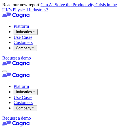
Read our new report!
Can AI Solve the Productivity Crisis in the
UK's Physical Industries?
Platform
Industries
Use Cases
Customers
Company
Request a demo
Platform
Industries
Use Cases
Customers
Company
Request a demo