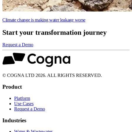
Climate change is making water leakage worse
Start your transformation journey
Request a Demo
© COGNA LTD 2026. ALL RIGHTS RESERVED.
Product
Platform
Use Cases
Request a Demo
Industries
Water & Wastewater