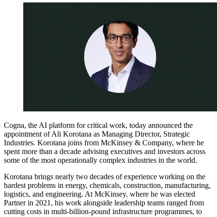
Cogna, the AI platform for critical work, today announced the
appointment of Ali Korotana as Managing Director, Strategic
Industries. Korotana joins from McKinsey & Company, where he
spent more than a decade advising executives and investors across
some of the most operationally complex industries in the world.
Korotana brings nearly two decades of experience working on the
hardest problems in energy, chemicals, construction, manufacturing,
logistics, and engineering. At McKinsey, where he was elected
Partner in 2021, his work alongside leadership teams ranged from
cutting costs in multi-billion-pound infrastructure programmes, to